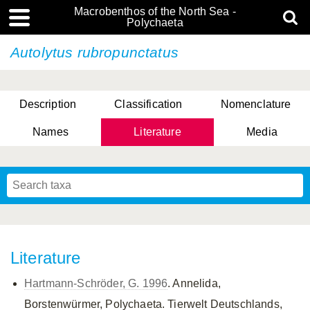
Macrobenthos of the North Sea -
Polychaeta
Autolytus rubropunctatus
Description
Classification
Nomenclature
Names
Literature
Media
Literature
Hartmann-Schröder, G. 1996
. Annelida,
Borstenwürmer, Polychaeta. Tierwelt Deutschlands,