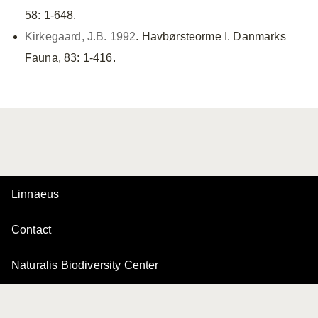
58: 1-648.
Kirkegaard, J.B. 1992
. Havbørsteorme I. Danmarks
Fauna, 83: 1-416.
Linnaeus
Contact
Naturalis Biodiversity Center