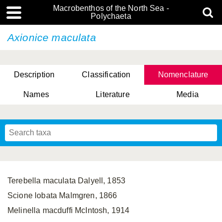
Macrobenthos of the North Sea -
Polychaeta
Axionice maculata
Description
Classification
Nomenclature
Names
Literature
Media
Terebella maculata Dalyell, 1853
Scione lobata Malmgren, 1866
Melinella macduffi McIntosh, 1914