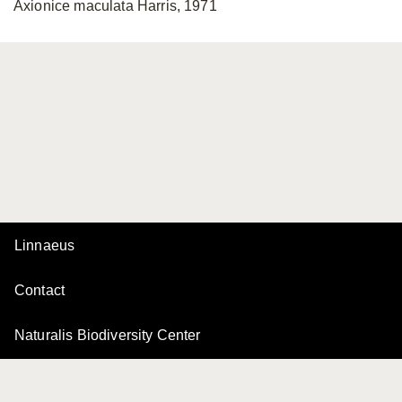
Axionice maculata Harris, 1971
Linnaeus
Contact
Naturalis Biodiversity Center