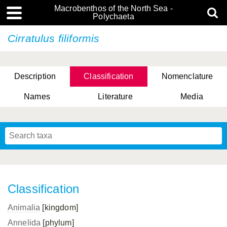
Macrobenthos of the North Sea -
Polychaeta
Cirratulus filiformis
Description
Classification
Nomenclature
Names
Literature
Media
Classification
Animalia
[kingdom]
Annelida
[phylum]