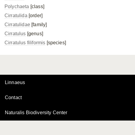
Polychaeta
[class]
Cirratulida
[order]
Cirratulidae
[family]
Cirratulus
[genus]
Cirratulus filiformis
[species]
Linnaeus
Contact
Naturalis Biodiversity Center