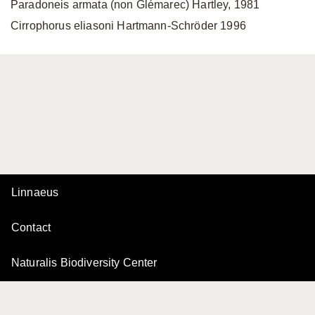
Paradoneis armata (non Glémarec) Hartley, 1981
Cirrophorus eliasoni Hartmann-Schröder 1996
Linnaeus
Contact
Naturalis Biodiversity Center