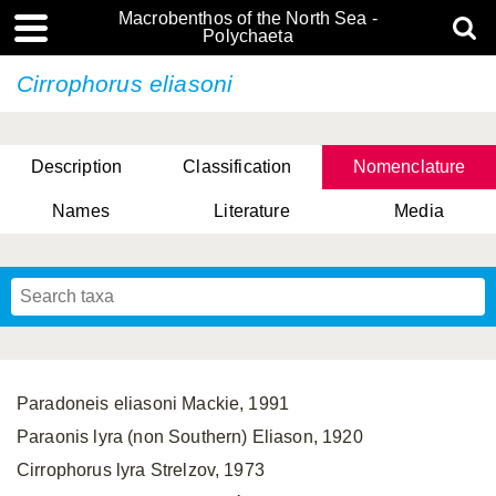
Macrobenthos of the North Sea -
Polychaeta
Cirrophorus eliasoni
Description
Classification
Nomenclature
Names
Literature
Media
Paradoneis eliasoni Mackie, 1991
Paraonis lyra (non Southern) Eliason, 1920
Cirrophorus lyra Strelzov, 1973