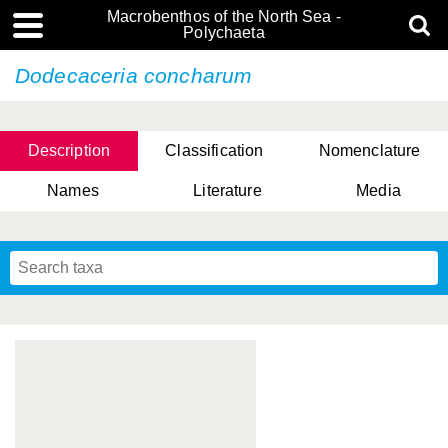
Macrobenthos of the North Sea -
Polychaeta
Dodecaceria concharum
Description
Classification
Nomenclature
Names
Literature
Media