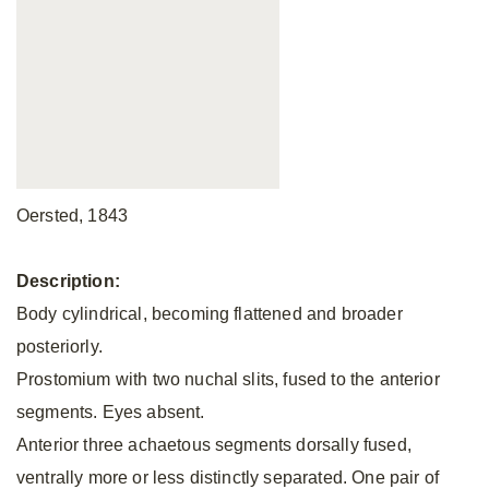
Oersted, 1843
Description:
Body cylindrical, becoming flattened and broader
posteriorly.
Prostomium with two nuchal slits, fused to the anterior
segments. Eyes absent.
Anterior three achaetous segments dorsally fused,
ventrally more or less distinctly separated. One pair of