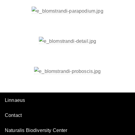
Linnaeus
Contact
Naturalis Biodiversity Center