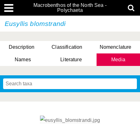
Macrobenthos of the North Sea -
Polychaeta
Eusyllis blomstrandi
Description
Classification
Nomenclature
Names
Literature
Media