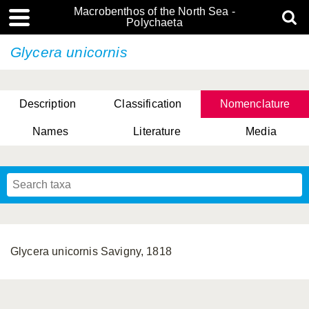
Macrobenthos of the North Sea -
Polychaeta
Glycera unicornis
Description
Classification
Nomenclature
Names
Literature
Media
Glycera unicornis Savigny, 1818