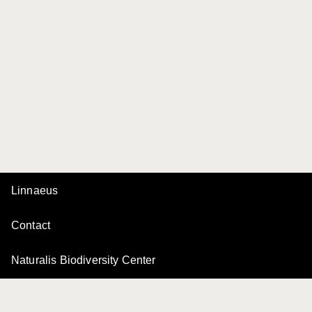
Linnaeus
Contact
Naturalis Biodiversity Center