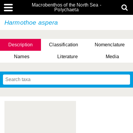
Macrobenthos of the North Sea -
Polychaeta
Harmothoe aspera
Description
Classification
Nomenclature
Names
Literature
Media