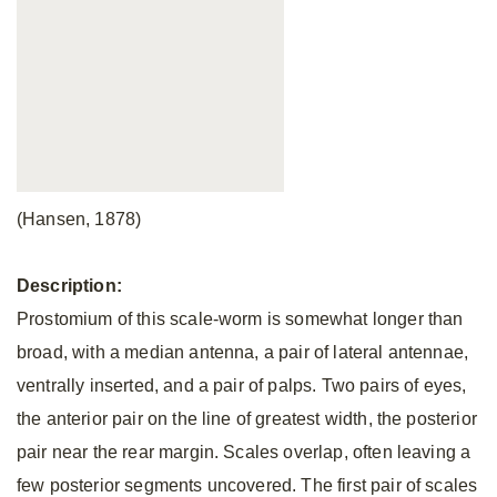
(Hansen, 1878)
Description:
Prostomium of this scale-worm is somewhat longer than
broad, with a median antenna, a pair of lateral antennae,
ventrally inserted, and a pair of palps. Two pairs of eyes,
the anterior pair on the line of greatest width, the posterior
pair near the rear margin. Scales overlap, often leaving a
few posterior segments uncovered. The first pair of scales