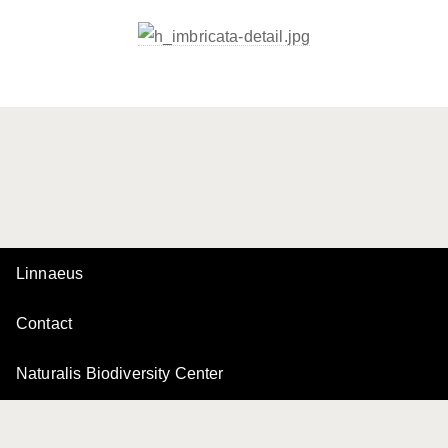
Linnaeus
Contact
Naturalis Biodiversity Center