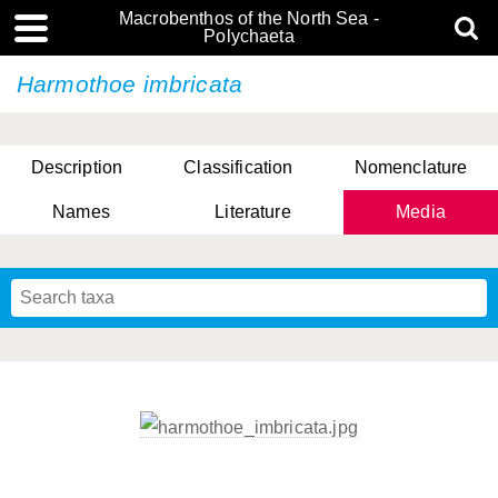
Macrobenthos of the North Sea -
Polychaeta
Harmothoe imbricata
Description
Classification
Nomenclature
Names
Literature
Media