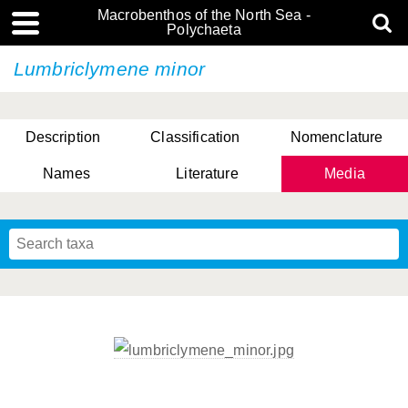
Macrobenthos of the North Sea -
Polychaeta
Lumbriclymene minor
Description
Classification
Nomenclature
Names
Literature
Media