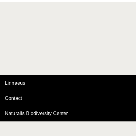
Linnaeus
Contact
Naturalis Biodiversity Center