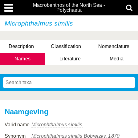
Macrobenthos of the North Sea -
Polychaeta
Microphthalmus similis
Description
Classification
Nomenclature
Names
Literature
Media
Naamgeving
Valid name
Microphthalmus similis
Synonym
Microphthalmus similis Bobretzky, 1870