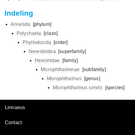
Indeling
Annelida
[phylum]
Polychaeta
[class]
Phyllodocida
[order]
Nereidoidea
[superfamily]
Hesionidae
[family]
Microphthalminae
[subfamily]
Microphthalmus
[genus]
Microphthalmus similis
[species]
Linnaeus
Contact