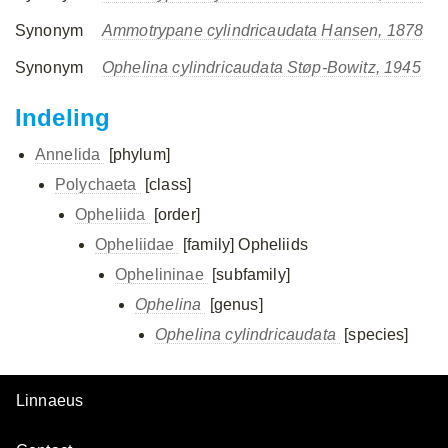
Synonym
Ammotrypane cylindricaudata Hansen, 1878
Synonym
Ophelina cylindricaudata Støp-Bowitz, 1945
Indeling
Annelida
[phylum]
Polychaeta
[class]
Opheliida
[order]
Opheliidae
[family]
Opheliids
Ophelininae
[subfamily]
Ophelina
[genus]
Ophelina cylindricaudata
[species]
Linnaeus