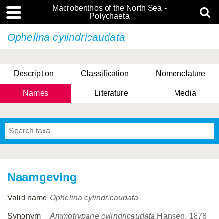
Macrobenthos of the North Sea -
Polychaeta
Ophelina cylindricaudata
Description
Classification
Nomenclature
Names
Literature
Media
Naamgeving
Valid name
Ophelina cylindricaudata
Synonym
Ammotrypane cylindricaudata
Hansen, 1878