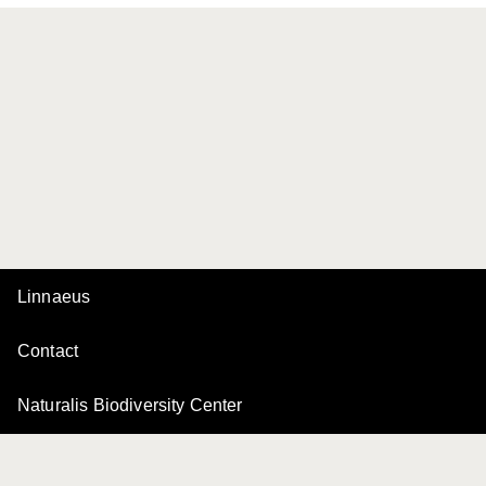
Linnaeus
Contact
Naturalis Biodiversity Center