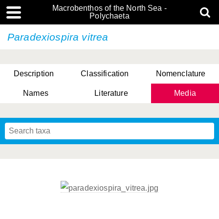
Macrobenthos of the North Sea -
Polychaeta
Paradexiospira vitrea
Description
Classification
Nomenclature
Names
Literature
Media