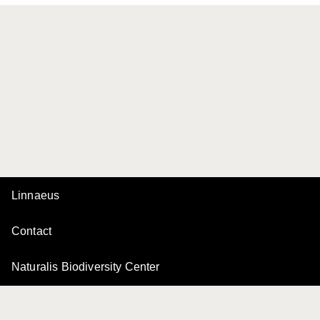
Linnaeus
Contact
Naturalis Biodiversity Center