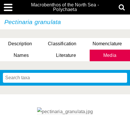
Macrobenthos of the North Sea -
Polychaeta
Pectinaria granulata
Description
Classification
Nomenclature
Names
Literature
Media