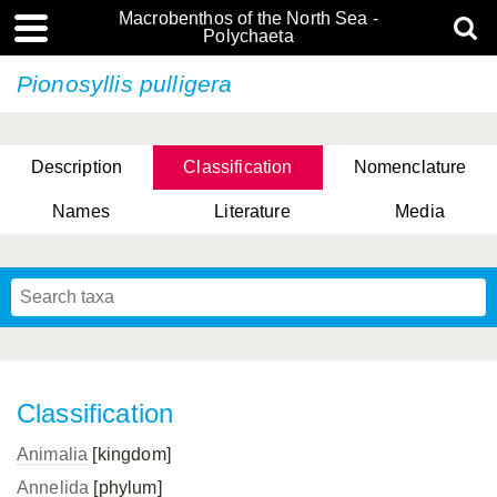
Macrobenthos of the North Sea -
Polychaeta
Pionosyllis pulligera
Description
Classification
Nomenclature
Names
Literature
Media
Classification
Animalia
[kingdom]
Annelida
[phylum]