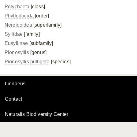
Polychaeta
[class]
Phyllodocida
[order]
Nereidoidea
[superfamily]
Syllidae
[family]
Eusyllinae
[subfamily]
Pionosyllis
[genus]
Pionosyllis pulligera
[species]
Linnaeus
Contact
Naturalis Biodiversity Center