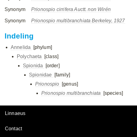
Synonym
Prionospio cirrifera Auctt. non Wirén
Synonym
Prionospio multibranchiata Berkeley, 1927
Indeling
Annelida
[phylum]
Polychaeta
[class]
Spionida
[order]
Spionidae
[family]
Prionospio
[genus]
Prionospio multibranchiata
[species]
Linnaeus
Contact