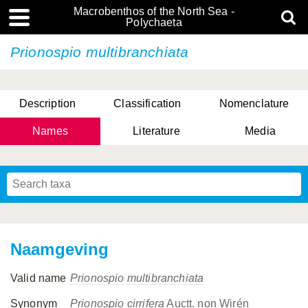
Macrobenthos of the North Sea -
Polychaeta
Prionospio multibranchiata
Description
Classification
Nomenclature
Names
Literature
Media
Naamgeving
Valid name
Prionospio multibranchiata
Synonym
Prionospio cirrifera
Auctt. non Wirén