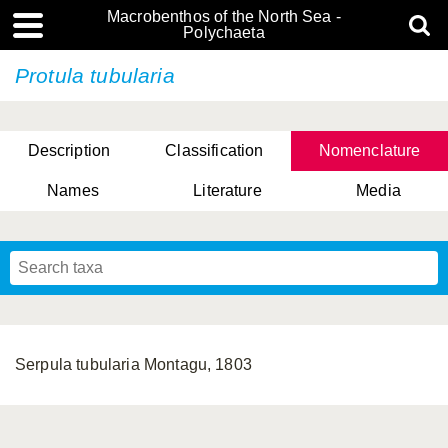
Macrobenthos of the North Sea -
Polychaeta
Protula tubularia
Description
Classification
Nomenclature
Names
Literature
Media
Serpula tubularia Montagu, 1803