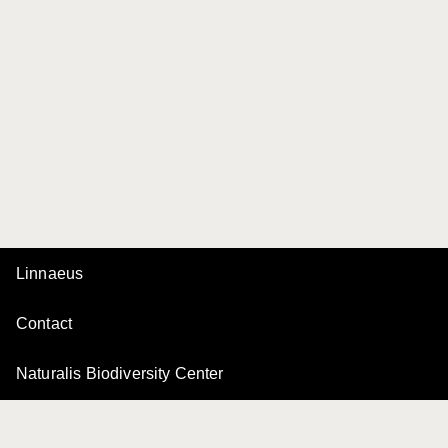
Linnaeus
Contact
Naturalis Biodiversity Center