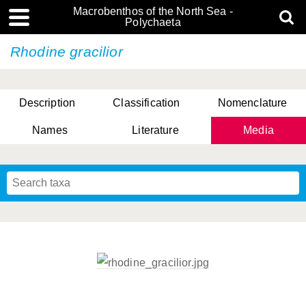
Macrobenthos of the North Sea -
Polychaeta
Rhodine gracilior
Description
Classification
Nomenclature
Names
Literature
Media