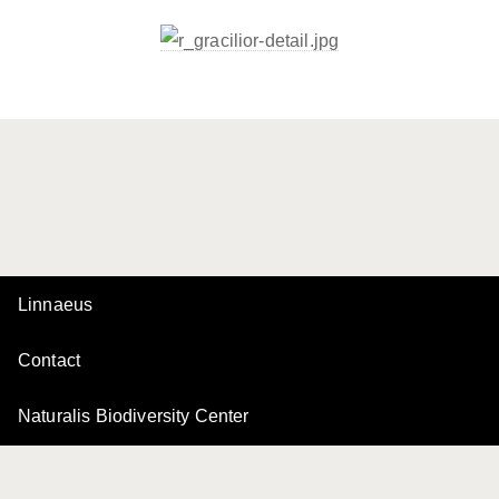
Linnaeus
Contact
Naturalis Biodiversity Center