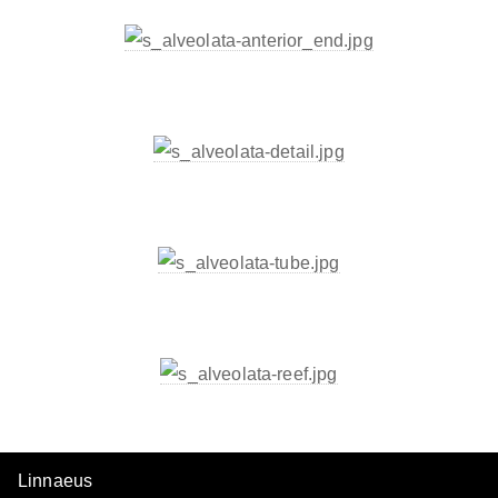
Linnaeus