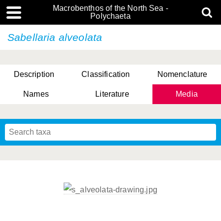
Macrobenthos of the North Sea -
Polychaeta
Sabellaria alveolata
Description
Classification
Nomenclature
Names
Literature
Media