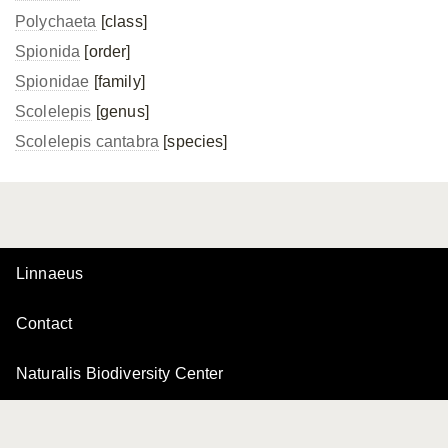
Polychaeta
[class]
Spionida
[order]
Spionidae
[family]
Scolelepis
[genus]
Scolelepis cantabra
[species]
Linnaeus
Contact
Naturalis Biodiversity Center