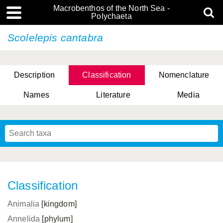
Macrobenthos of the North Sea -
Polychaeta
Scolelepis cantabra
Description
Classification
Nomenclature
Names
Literature
Media
Classification
Animalia
[kingdom]
Annelida
[phylum]