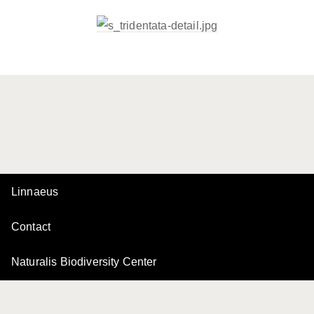
Linnaeus
Contact
Naturalis Biodiversity Center