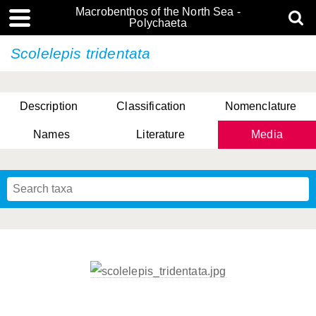
Macrobenthos of the North Sea -
Polychaeta
Scolelepis tridentata
Description
Classification
Nomenclature
Names
Literature
Media