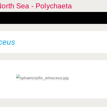
orth Sea - Polychaeta
aceus