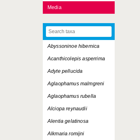
Media
Abyssoninoe hibernica
Acanthicolepis asperrima
Adyte pellucida
Aglaophamus malmgreni
Aglaophamus rubella
Alciopa reynaudii
Alentia gelatinosa
Alkmaria romijni