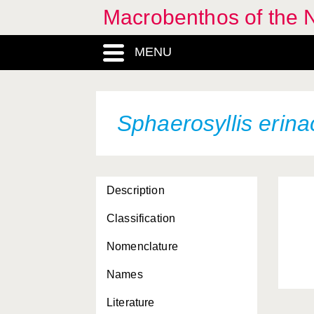
Macrobenthos of the N
MENU
Sphaerosyllis erin
Description
Classification
Nomenclature
Names
Literature