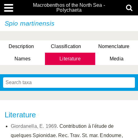
Macrobenthos of the North Sea -
Polychaeta
Spio martinensis
Description
Classification
Nomenclature
Names
Literature
Media
Literature
Giordanella, E. 1969
. Contribution à l'étude de
quelques Spionidae. Rec. Trav. St. mar. Endoume,