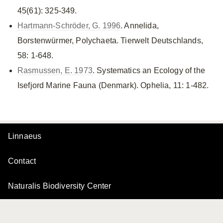
45(61): 325-349.
Hartmann-Schröder, G. 1996
. Annelida,
Borstenwürmer, Polychaeta. Tierwelt Deutschlands,
58: 1-648.
Rasmussen, E. 1973
. Systematics an Ecology of the
Isefjord Marine Fauna (Denmark). Ophelia, 11: 1-482.
Linnaeus
Contact
Naturalis Biodiversity Center