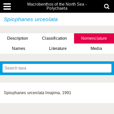
Macrobenthos of the North Sea -
Polychaeta
Spiophanes urceolata
Description
Classification
Nomenclature
Names
Literature
Media
Spiophanes urceolata Imajima, 1991