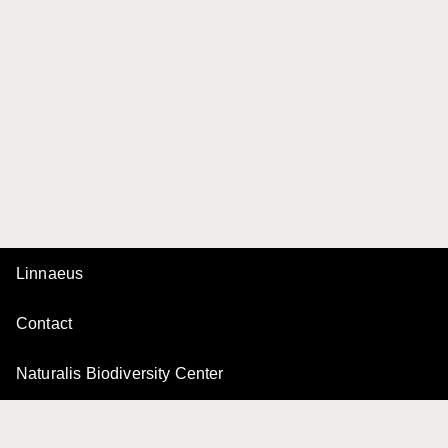
Linnaeus
Contact
Naturalis Biodiversity Center