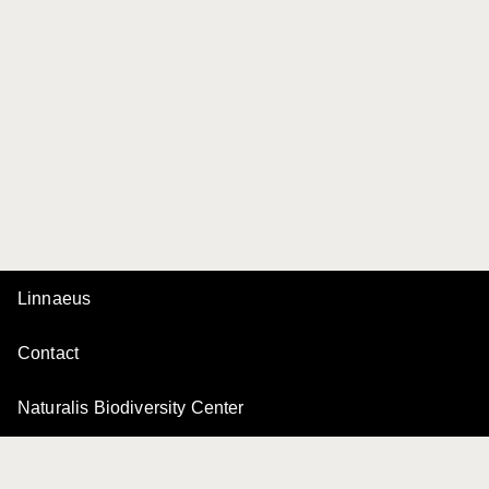
Linnaeus
Contact
Naturalis Biodiversity Center