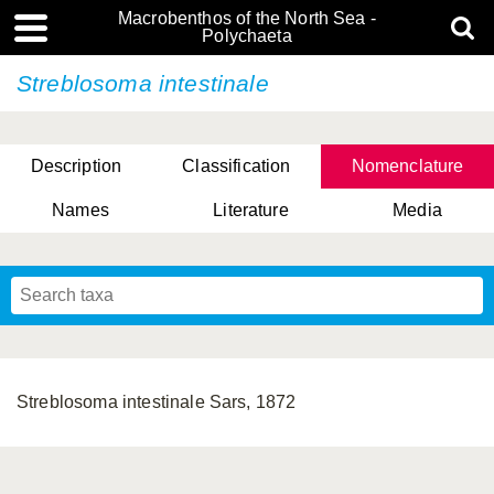
Macrobenthos of the North Sea -
Polychaeta
Streblosoma intestinale
Description
Classification
Nomenclature
Names
Literature
Media
Streblosoma intestinale Sars, 1872