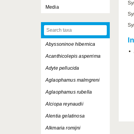
Sy
Media
Sy
Sy
I
Abyssoninoe hibernica
Acanthicolepis asperrima
Adyte pellucida
Aglaophamus malmgreni
Aglaophamus rubella
Alciopa reynaudii
Alentia gelatinosa
Alkmaria romijni