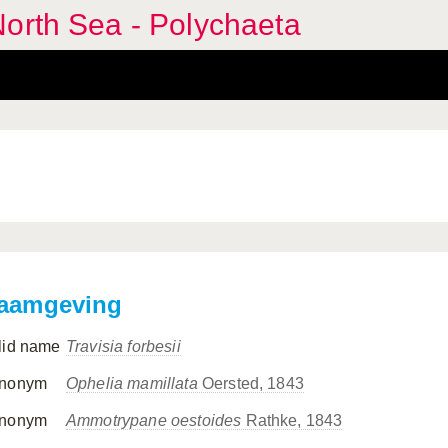
orth Sea - Polychaeta
aamgeving
lid name
Travisia forbesii
nonym
Ophelia mamillata
Oersted, 1843
nonym
Ammotrypane oestoides
Rathke, 1843