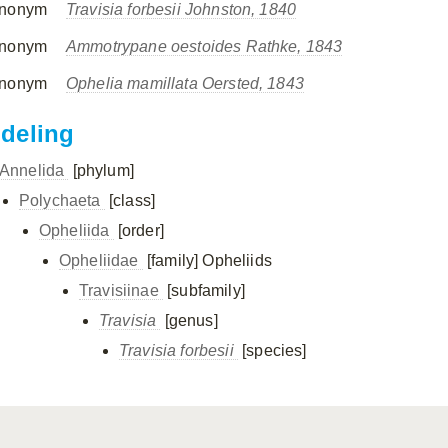
nonym
Travisia forbesii Johnston, 1840
nonym
Ammotrypane oestoides Rathke, 1843
nonym
Ophelia mamillata Oersted, 1843
ndeling
Annelida
[phylum]
Polychaeta
[class]
Opheliida
[order]
Opheliidae
[family]
Opheliids
Travisiinae
[subfamily]
Travisia
[genus]
Travisia forbesii
[species]