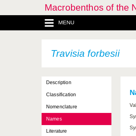
Macrobenthos of the N
MENU
Travisia forbesii
Description
N
Classification
Va
Nomenclature
Sy
Names
Sy
Literature