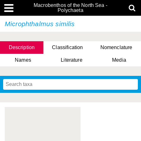
Macrobenthos of the North Sea -
Polychaeta
Microphthalmus similis
Description
Classification
Nomenclature
Names
Literature
Media