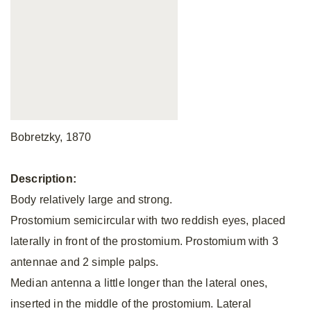
Bobretzky, 1870
Description:
Body relatively large and strong.
Prostomium semicircular with two reddish eyes, placed
laterally in front of the prostomium. Prostomium with 3
antennae and 2 simple palps.
Median antenna a little longer than the lateral ones,
inserted in the middle of the prostomium. Lateral