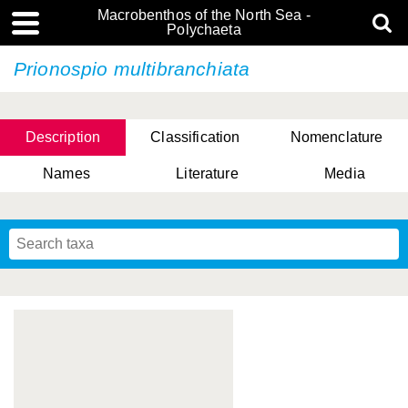
Macrobenthos of the North Sea -
Polychaeta
Prionospio multibranchiata
Description
Classification
Nomenclature
Names
Literature
Media