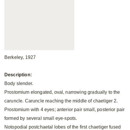
Berkeley, 1927
Description:
Body slender.
Prostomium elongated, oval, narrowing gradually to the
caruncle. Caruncle reaching the middle of chaetiger 2.
Prostomium with 4 eyes; anterior pair small, posterior pair
formed by several small eye-spots.
Notopodial postchaetal lobes of the first chaetiger fused