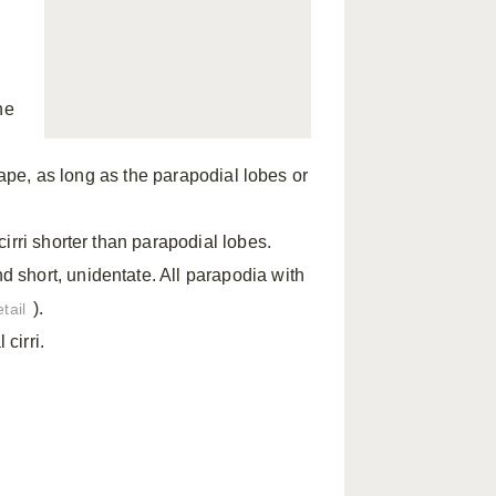
he
hape, as long as the parapodial lobes or
irri shorter than parapodial lobes.
short, unidentate. All parapodia with
).
tail
cirri.