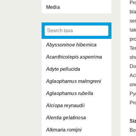
Pr
Media
bla
se
la
pr
Abyssoninoe hibernica
Ten
Acanthicolepis asperrima
sho
Do
Adyte pellucida
Ac
Aglaophamus malmgreni
on
Aglaophamus rubella
Pyg
Pr
Alciopa reynaudii
Alentia gelatinosa
Si
Alkmaria romijni
Bo