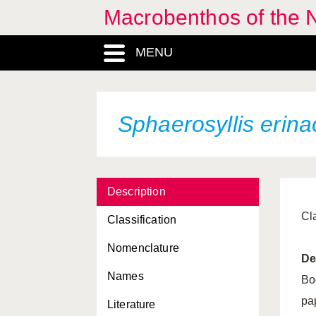
Macrobenthos of the N
MENU
Sphaerosyllis erin
Description
Cl
Classification
Nomenclature
De
Names
Bo
pa
Literature