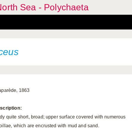
orth Sea - Polychaeta
aceus
aparède, 1863
scription:
dy quite short, broad; upper surface covered with numerous
pillae, which are encrusted with mud and sand.