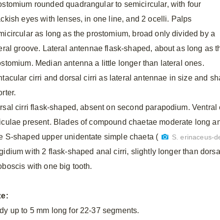
ostomium rounded quadrangular to semicircular, with four
ckish eyes with lenses, in one line, and 2 ocelli. Palps
micircular as long as the prostomium, broad only divided by a
teral groove. Lateral antennae flask-shaped, about as long as t
ostomium. Median antenna a little longer than lateral ones.
tacular cirri and dorsal cirri as lateral antennae in size and s
rter.
rsal cirri flask-shaped, absent on second parapodium. Ventral c
iculae present. Blades of compound chaetae moderate long and 
e S-shaped upper unidentate simple chaeta (
S. erinaceus-de
idium with 2 flask-shaped anal cirri, slightly longer than dorsal 
oboscis with one big tooth.
ze:
dy up to 5 mm long for 22-37 segments.