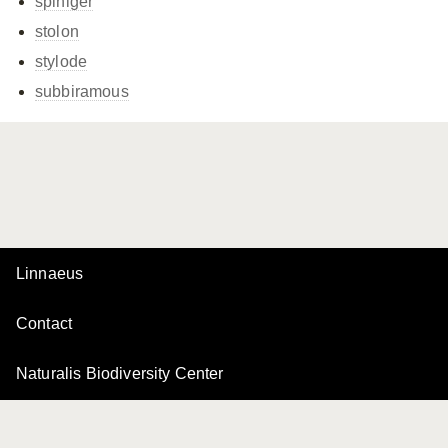
spiniger
stolon
stylode
subbiramous
Linnaeus
Contact
Naturalis Biodiversity Center