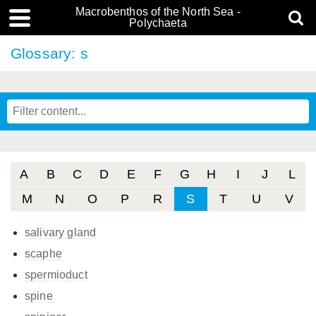
Macrobenthos of the North Sea -
Polychaeta
Glossary: s
A
B
C
D
E
F
G
H
I
J
L
M
N
O
P
R
S
T
U
V
salivary gland
scaphe
spermioduct
spine