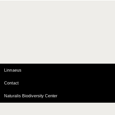
Linnaeus
Contact
Naturalis Biodiversity Center