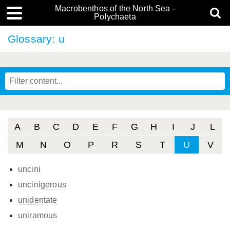
Macrobenthos of the North Sea -
Polychaeta
Glossary: u
A
B
C
D
E
F
G
H
I
J
L
M
N
O
P
R
S
T
U
V
uncini
uncinigerous
unidentate
uniramous