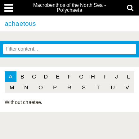
Macrobenthos of the North Sea -
Polychaeta
achaetous
A
B
C
D
E
F
G
H
I
J
L
M
N
O
P
R
S
T
U
V
Without chaetae.