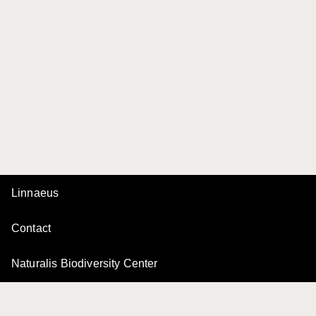
Linnaeus
Contact
Naturalis Biodiversity Center