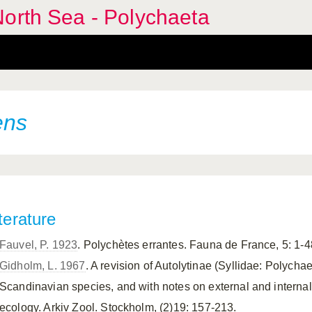
orth Sea - Polychaeta
ens
terature
Fauvel, P. 1923
. Polychètes errantes. Fauna de France, 5: 1-4
Gidholm, L. 1967
. A revision of Autolytinae (Syllidae: Polychae
Scandinavian species, and with notes on external and interna
ecology. Arkiv Zool. Stockholm, (2)19: 157-213.