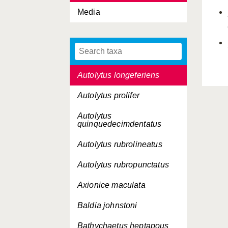
Media
Autolytus edwarsi
Autolytus inermis
Autolytus langerhansi
Autolytus longeferiens
Autolytus prolifer
Autolytus
quinquedecimdentatus
Autolytus rubrolineatus
Autolytus rubropunctatus
Axionice maculata
Baldia johnstoni
Bathychaetus heptapous