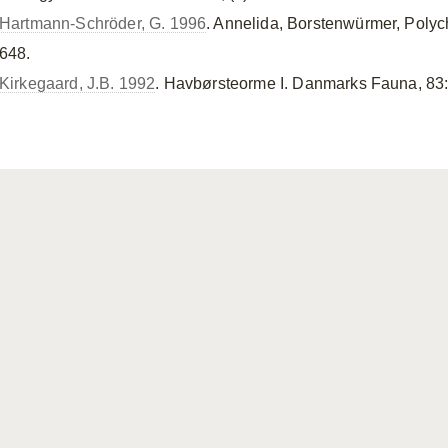
Hartmann-Schröder, G. 1996
. Annelida, Borstenwürmer, Polyc
648.
Kirkegaard, J.B. 1992
. Havbørsteorme I. Danmarks Fauna, 83: