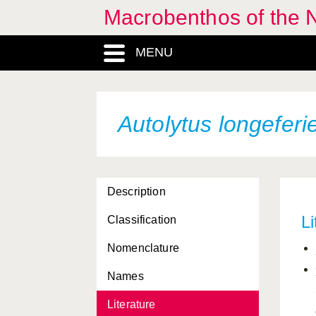
Macrobenthos of the N
Aricidea albatrossae
MENU
Aricidea catherinae
Aricidea cerrutii
Aricidea minuta
Autolytus longeferi
Aricidea simonae
Aricidea suecica
Description
Artacama proboscidea
Li
Classification
Asclerocheilus intermedius
Nomenclature
Austrolaenilla mollis
Names
Autolytus alexandri
Literature
Autolytus brachycephalus