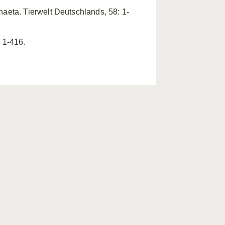
haeta. Tierwelt Deutschlands, 58: 1-
 1-416.