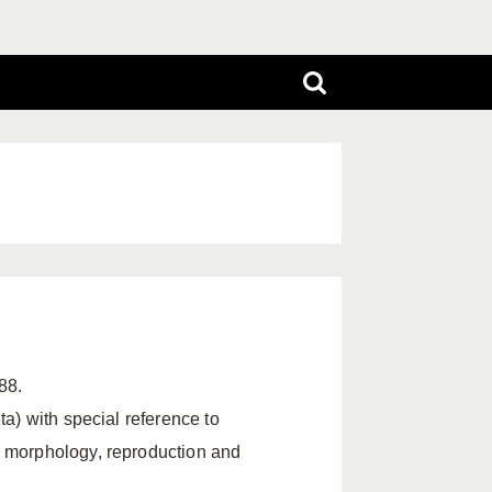
88.
ta) with special reference to
l morphology, reproduction and