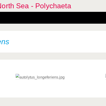
orth Sea - Polychaeta
ens