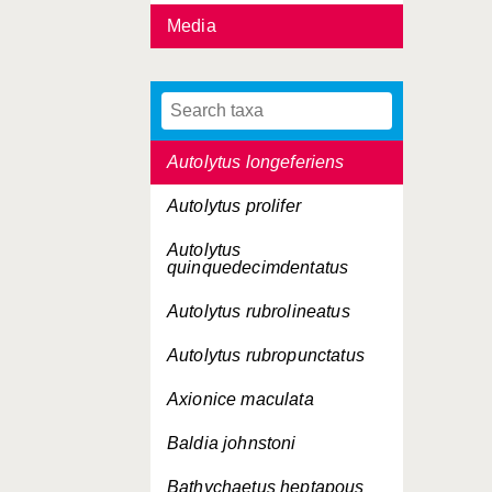
Media
Autolytus edwarsi
Autolytus inermis
Autolytus langerhansi
Autolytus longeferiens
Autolytus prolifer
Autolytus
quinquedecimdentatus
Autolytus rubrolineatus
Autolytus rubropunctatus
Axionice maculata
Baldia johnstoni
Bathychaetus heptapous