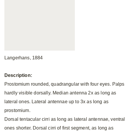
Langerhans, 1884
Description:
Prostomium rounded, quadrangular with four eyes. Palps
hardly visible dorsally. Median antenna 2x as long as
lateral ones. Lateral antennae up to 3x as long as
prostomium.
Dorsal tentacular cirri as long as lateral antennae, ventral
ones shorter. Dorsal cirri of first segment, as long as