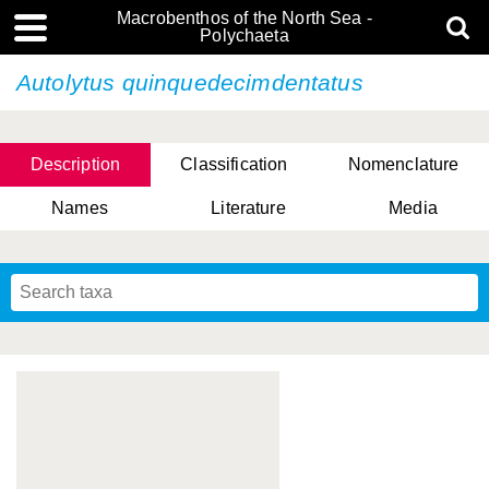
Macrobenthos of the North Sea -
Polychaeta
Autolytus quinquedecimdentatus
Description
Classification
Nomenclature
Names
Literature
Media