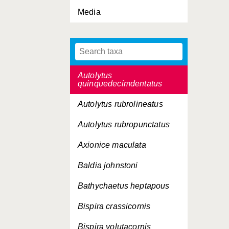
Media
Autolytus langerhansi
Autolytus longeferiens
Autolytus prolifer
Autolytus
quinquedecimdentatus
Autolytus rubrolineatus
Autolytus rubropunctatus
Axionice maculata
Baldia johnstoni
Bathychaetus heptapous
Bispira crassicornis
Bispira volutacornis