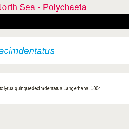
orth Sea - Polychaeta
decimdentatus
tolytus quinquedecimdentatus Langerhans, 1884