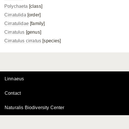
Polychaeta
[class]
Cirratulida
[order]
Cirratulidae
[family]
Cirratulus
[genus]
Cirratulus cirratus
[species]
Linnaeus
Contact
Naturalis Biodiversity Center