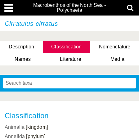
Macrobenthos of the North Sea -
Polychaeta
Cirratulus cirratus
Description
Classification
Nomenclature
Names
Literature
Media
Classification
Animalia
[kingdom]
Annelida
[phylum]