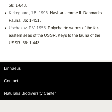
58: 1-648.
Kirkegaard, J.B. 1996
. Havbørsteorme II. Danmarks
Fauna, 86: 1-451.
Uschakov, P.V. 1955
. Polychaete worms of the far-
eastern seas of the USSR. Keys to the fauna of the
USSR, 56: 1-443.
Linnaeus
Contact
Naturalis Biodiversity Center