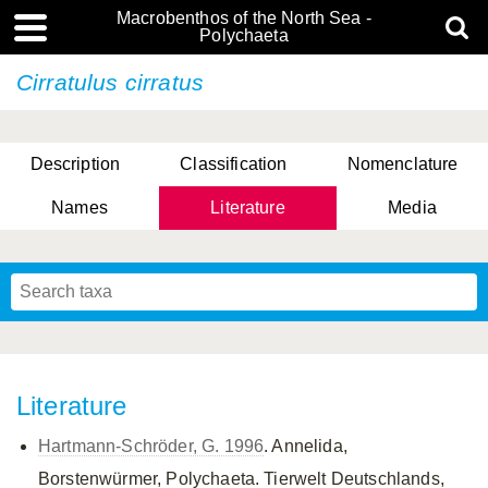
Macrobenthos of the North Sea -
Polychaeta
Cirratulus cirratus
Description
Classification
Nomenclature
Names
Literature
Media
Literature
Hartmann-Schröder, G. 1996
. Annelida,
Borstenwürmer, Polychaeta. Tierwelt Deutschlands,