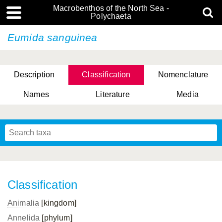
Macrobenthos of the North Sea -
Polychaeta
Eumida sanguinea
Description
Classification
Nomenclature
Names
Literature
Media
Classification
Animalia
[kingdom]
Annelida
[phylum]