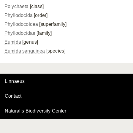
Polychaeta
[class]
Phyllodocida
[order]
Phyllodocoidea
[superfamily]
Phyllodocidae
[family]
Eumida
[genus]
Eumida sanguinea
[species]
Linnaeus
Contact
Naturalis Biodiversity Center