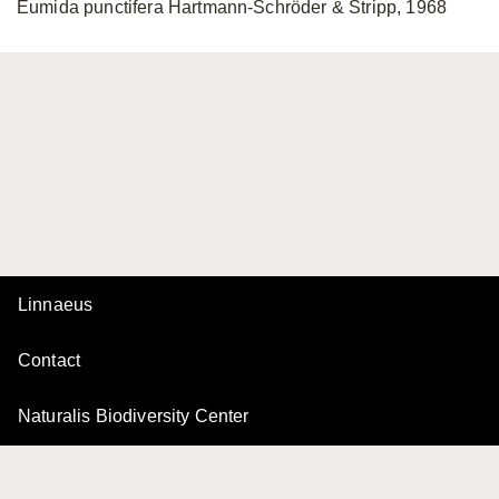
Eumida punctifera Hartmann-Schröder & Stripp, 1968
Linnaeus
Contact
Naturalis Biodiversity Center