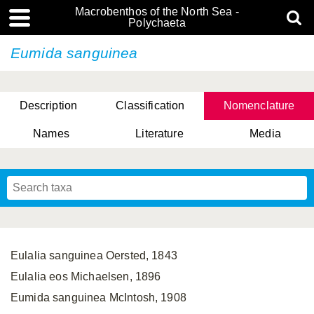
Macrobenthos of the North Sea -
Polychaeta
Eumida sanguinea
Description
Classification
Nomenclature
Names
Literature
Media
Eulalia sanguinea Oersted, 1843
Eulalia eos Michaelsen, 1896
Eumida sanguinea McIntosh, 1908