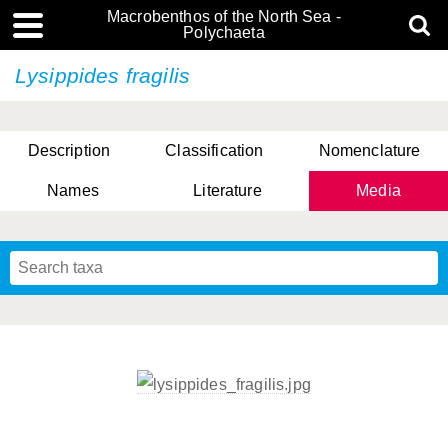
Macrobenthos of the North Sea -
Polychaeta
Lysippides fragilis
Description
Classification
Nomenclature
Names
Literature
Media