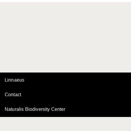
Linnaeus
Contact
Naturalis Biodiversity Center