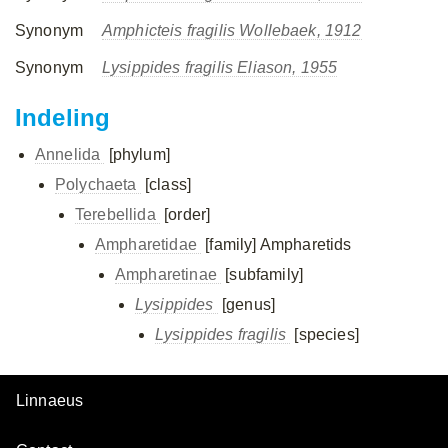
Synonym
Amphicteis fragilis Wollebaek, 1912
Synonym
Lysippides fragilis Eliason, 1955
Indeling
Annelida
[phylum]
Polychaeta
[class]
Terebellida
[order]
Ampharetidae
[family]
Ampharetids
Ampharetinae
[subfamily]
Lysippides
[genus]
Lysippides fragilis
[species]
Linnaeus