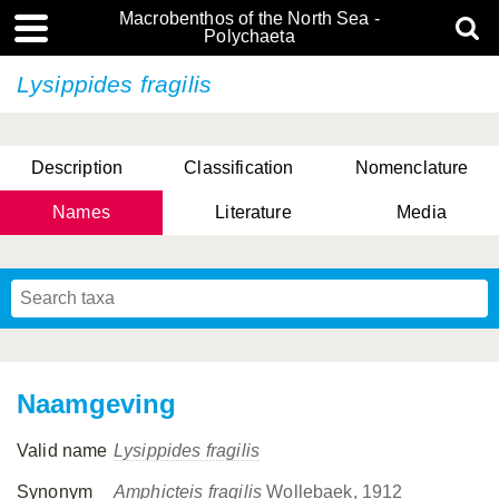
Macrobenthos of the North Sea -
Polychaeta
Lysippides fragilis
Description
Classification
Nomenclature
Names
Literature
Media
Naamgeving
Valid name
Lysippides fragilis
Synonym
Amphicteis fragilis
Wollebaek, 1912