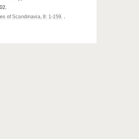
02.
tes of Scandinavia, 8: 1-159.
.