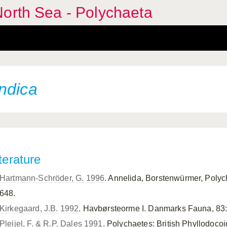
orth Sea - Polychaeta
ndica
terature
Hartmann-Schröder, G. 1996
. Annelida, Borstenwürmer, Polyc
648.
Kirkegaard, J.B. 1992
. Havbørsteorme I. Danmarks Fauna, 83:
Pleijel, F. & R.P. Dales 1991
. Polychaetes: British Phyllodoc