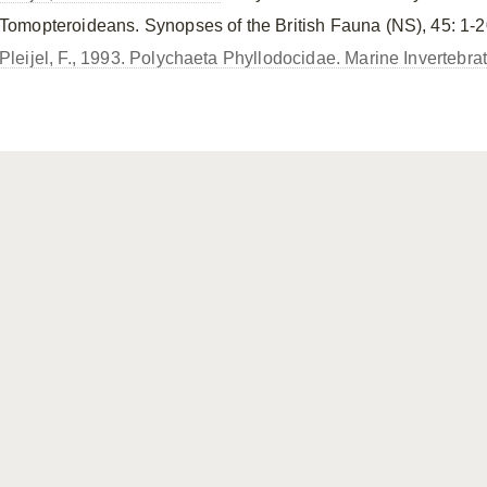
Tomopteroideans. Synopses of the British Fauna (NS), 45: 1-2
Pleijel, F., 1993. Polychaeta Phyllodocidae. Marine Invertebra