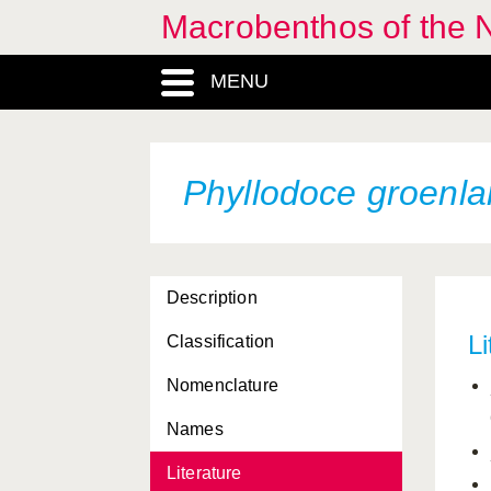
Macrobenthos of the N
MENU
Phyllodoce groenla
Description
Li
Classification
Nomenclature
Names
Literature