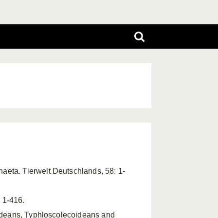
haeta. Tierwelt Deutschlands, 58: 1-
 1-416.
oideans, Typhloscolecoideans and