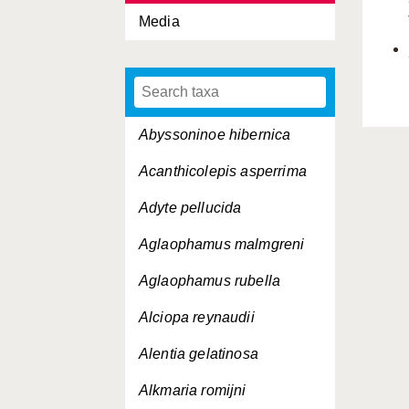
Media
Abyssoninoe hibernica
Acanthicolepis asperrima
Adyte pellucida
Aglaophamus malmgreni
Aglaophamus rubella
Alciopa reynaudii
Alentia gelatinosa
Alkmaria romijni