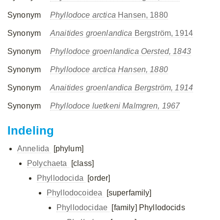
Synonym
Phyllodoce arctica
Hansen, 1880
Synonym
Anaitides groenlandica
Bergström, 1914
Synonym
Phyllodoce groenlandica Oersted, 1843
Synonym
Phyllodoce arctica Hansen, 1880
Synonym
Anaitides groenlandica Bergström, 1914
Synonym
Phyllodoce luetkeni Malmgren, 1967
Indeling
Annelida
[phylum]
Polychaeta
[class]
Phyllodocida
[order]
Phyllodocoidea
[superfamily]
Phyllodocidae
[family]
Phyllodocids