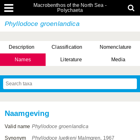
Macrobenthos of the North Sea -
Polychaeta
Phyllodoce groenlandica
Description
Classification
Nomenclature
Names
Literature
Media
Naamgeving
Valid name
Phyllodoce groenlandica
Synonym
Phyllodoce luetkeni
Malmgren, 1967