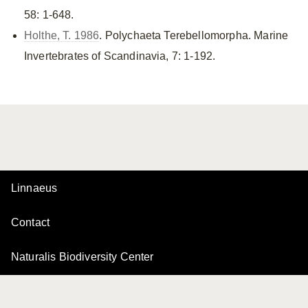
58: 1-648.
Holthe, T. 1986
. Polychaeta Terebellomorpha. Marine
Invertebrates of Scandinavia, 7: 1-192.
Linnaeus
Contact
Naturalis Biodiversity Center