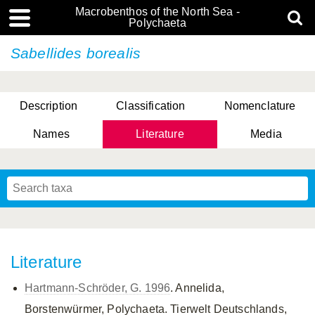
Macrobenthos of the North Sea -
Polychaeta
Sabellides borealis
Description
Classification
Nomenclature
Names
Literature
Media
Literature
Hartmann-Schröder, G. 1996
. Annelida,
Borstenwürmer, Polychaeta. Tierwelt Deutschlands,