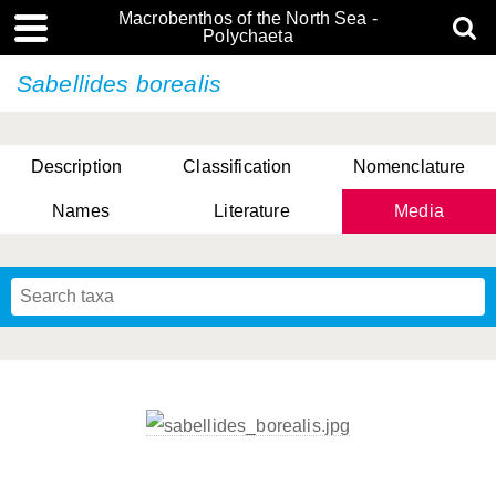
Macrobenthos of the North Sea -
Polychaeta
Sabellides borealis
Description
Classification
Nomenclature
Names
Literature
Media