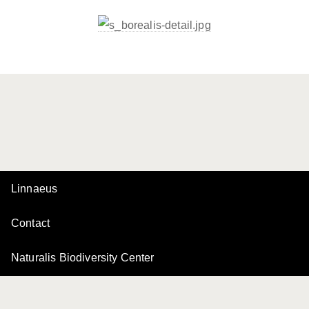
Linnaeus
Contact
Naturalis Biodiversity Center