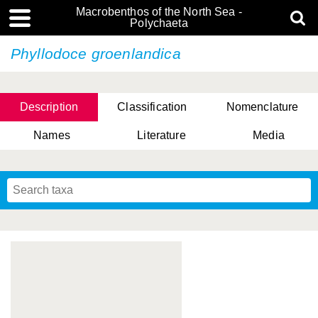
Macrobenthos of the North Sea -
Polychaeta
Phyllodoce groenlandica
Description
Classification
Nomenclature
Names
Literature
Media