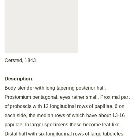
Oersted, 1843
Description:
Body slender with long tapering posterior half.
Prostomium pentagonal, eyes rather small. Proximal part
of proboscis with 12 longitudinal rows of papillae, 6 on
each side, the median rows of which have about 13-16
papillae. In larger specimens these become leaf-like.
Distal half with six longitudinal rows of large tubercles