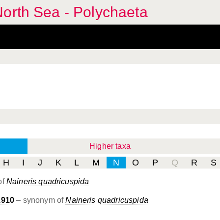
orth Sea - Polychaeta
Higher taxa
H
I
J
K
L
M
N
O
P
Q
R
S
of
Naineris quadricuspida
1910
– synonym of
Naineris quadricuspida