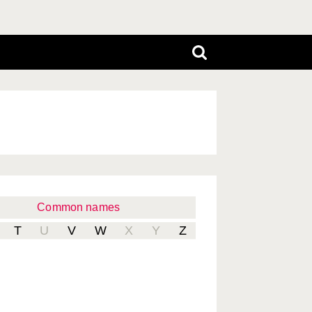
Common names
T
U
V
W
X
Y
Z