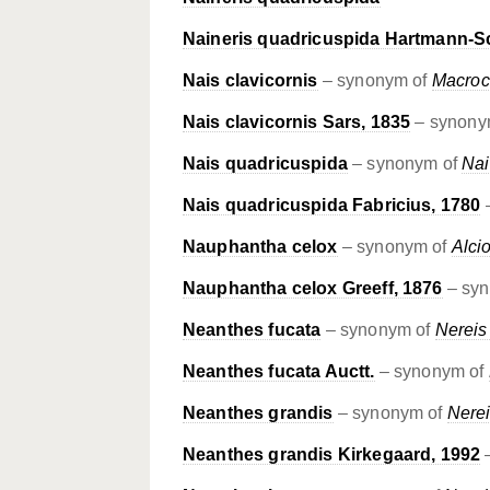
Naineris quadricuspida Hartmann-S
Nais clavicornis
– synonym of
Macroc
Nais clavicornis Sars, 1835
– synony
Nais quadricuspida
– synonym of
Nai
Nais quadricuspida Fabricius, 1780
Nauphantha celox
– synonym of
Alci
Nauphantha celox Greeff, 1876
– sy
Neanthes fucata
– synonym of
Nereis
Neanthes fucata Auctt.
– synonym of
Neanthes grandis
– synonym of
Nerei
Neanthes grandis Kirkegaard, 1992
–