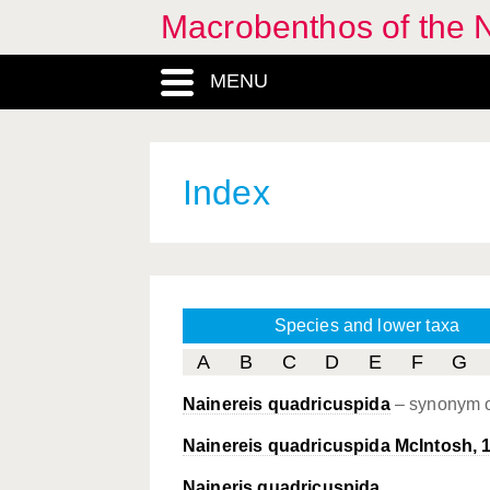
Macrobenthos of the N
MENU
Index
Species and lower taxa
A
B
C
D
E
F
G
Nainereis quadricuspida
– synonym 
Nainereis quadricuspida McIntosh, 
Naineris quadricuspida