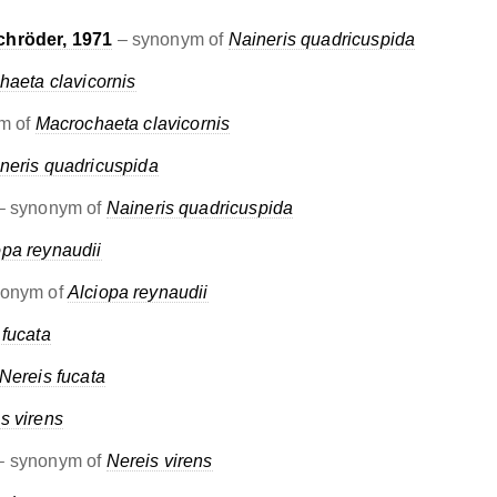
chröder, 1971
– synonym of
Naineris quadricuspida
haeta clavicornis
m of
Macrochaeta clavicornis
neris quadricuspida
– synonym of
Naineris quadricuspida
opa reynaudii
nonym of
Alciopa reynaudii
 fucata
Nereis fucata
s virens
 synonym of
Nereis virens